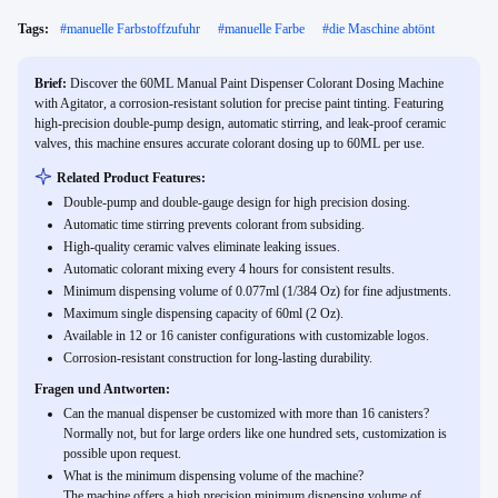
Tags:
#
manuelle Farbstoffzufuhr
#
manuelle Farbe
#
die Maschine abtönt
Brief:
Discover the 60ML Manual Paint Dispenser Colorant Dosing Machine
with Agitator, a corrosion-resistant solution for precise paint tinting. Featuring
high-precision double-pump design, automatic stirring, and leak-proof ceramic
valves, this machine ensures accurate colorant dosing up to 60ML per use.
Related Product Features:
Double-pump and double-gauge design for high precision dosing.
Automatic time stirring prevents colorant from subsiding.
High-quality ceramic valves eliminate leaking issues.
Automatic colorant mixing every 4 hours for consistent results.
Minimum dispensing volume of 0.077ml (1/384 Oz) for fine adjustments.
Maximum single dispensing capacity of 60ml (2 Oz).
Available in 12 or 16 canister configurations with customizable logos.
Corrosion-resistant construction for long-lasting durability.
Fragen und Antworten:
Can the manual dispenser be customized with more than 16 canisters?
Normally not, but for large orders like one hundred sets, customization is
possible upon request.
What is the minimum dispensing volume of the machine?
The machine offers a high precision minimum dispensing volume of