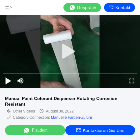
Gespräch
Kontakt
Manual Paint Colorant Dispenser Rotating Corrosion
Resistant
Other Videos
August 30, 2022
Category Connection:
Manuelle Farben-Zufuhr
Plaudern
Kontaktieren Sie Uns