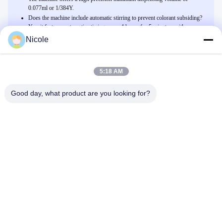
0.077ml or 1/384Y.
Does the machine include automatic stirring to prevent colorant subsiding?
Yes, it features automatic stirring every 4 hours for 5 minutes, with an
option for manual stirring as needed.
Nicole
5:18 AM
Related Products
Manuelle Zufuhr-Farbstoff-Dosiermaschine der Farben-60ML mit
Good day, what product are you looking for?
Quirl
Wir Reden Jetzt.
manuelle Farben-Zufuhr-halb automatische Binderfarbe des
Pigment-2.3L, die System abtönt
Wir Reden Jetzt.
0.077ml Genauigkeit Dekorationsfarbstoffverteiler mit 12/16
Behältern
Wir Reden Jetzt.